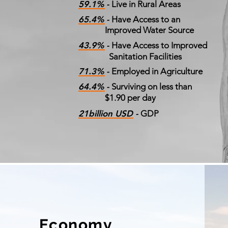
59.1% -
Live in Rural Areas
65.4% -
Have Access to an
Improved Water Source
43.9% -
Have Access to Improved
Sanitation Facilities
71.3% -
Employed in Agriculture
64.4% -
Surviving on less than
$1.90 per day
21billion USD -
GDP
Economy