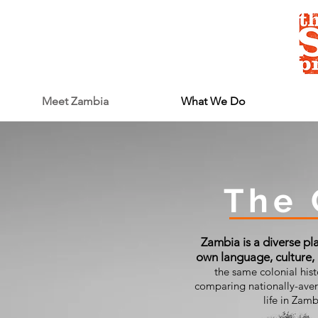
Meet Zambia
What We Do
The 
Zambia is a diverse pla
own language, culture,
the same colonial his
comparing nationally-avera
life in Zam