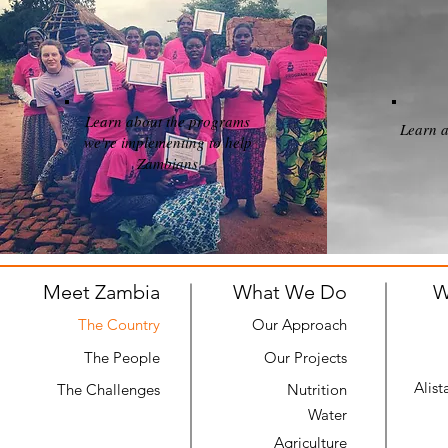
Learn about the programs
Learn a
we're implementing to help
Zambians
Meet Zambia
What We Do
W
The Country
Our Approach
The People
Our Projects
Alist
The Challenges
Nutrition
Water
Agriculture