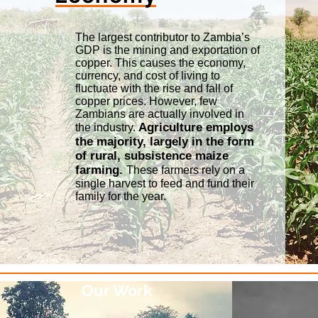
The largest contributor to Zambia’s
GDP is the mining and exportation of
copper. This causes the economy,
currency, and cost of living to
fluctuate with the rise and fall of
copper prices. However, few
Zambians are actually involved in
Agriculture employs
the industry.
the majority, largely in the form
of rural, subsistence maize
farming.
These farmers rely on a
single harvest to feed and fund their
family for the year.
Our Work