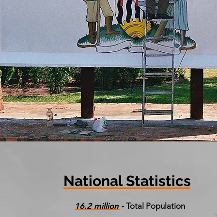
National Statistics
16.2 million -
Total Population