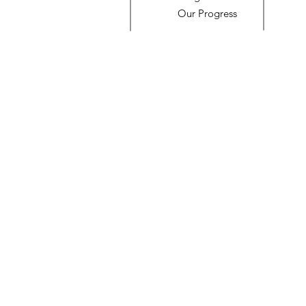
Our Progress
© 2023 by Name of Site. Proudly created with
Wix.com