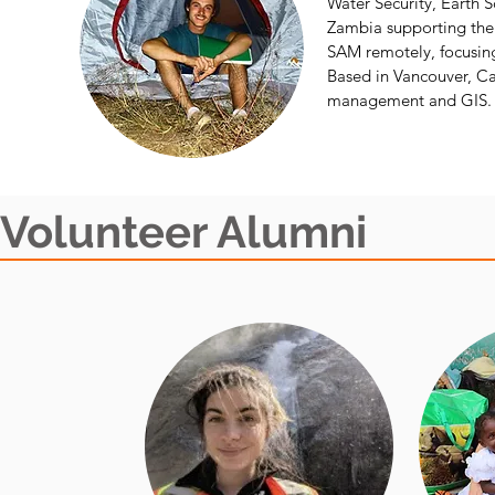
Water Security, Earth S
Zambia supporting the 
SAM remotely, focusing
Based in Vancouver, Can
management and GIS.
Volunteer Alumni