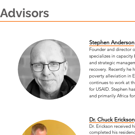
Advisors
Stephen Anderso
Founder and director 
specializes in capacity
and strategic manageme
recovery. Recently he h
poverty alleviation in 
continues to work at th
for USAID. Stephen has
and primarily Africa fo
Dr. Chuck Erickso
Dr. Erickson received 
completed his residenc