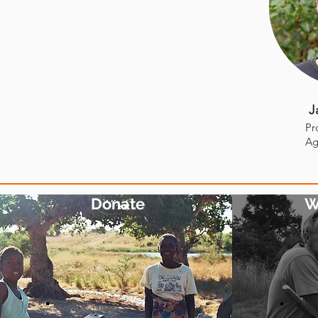
J
Pr
Ag
Donate
W