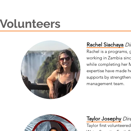
Volunteers
Rachel Siachaya
Di
Rachel is a programs, 
working in Zambia sinc
while completing her M
expertise have made he
supports by strengtheni
management team.
Taylor Josephy
Dir
Taylor first volunteere