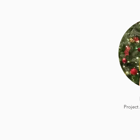
Project