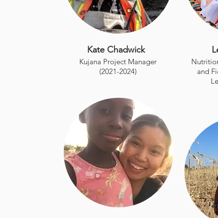
Kate Chadwick
L
Kujana Project Manager
Nutriti
(2021-2024)
and Fi
Le