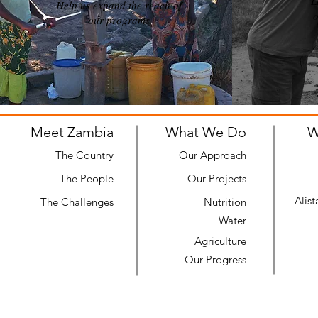
L
Help us expand the reach of
o
our programs
Meet Zambia
What We Do
W
The Country
Our Approach
The People
Our Projects
Alis
The Challenges
Nutrition
Water
Agriculture
Our Progress