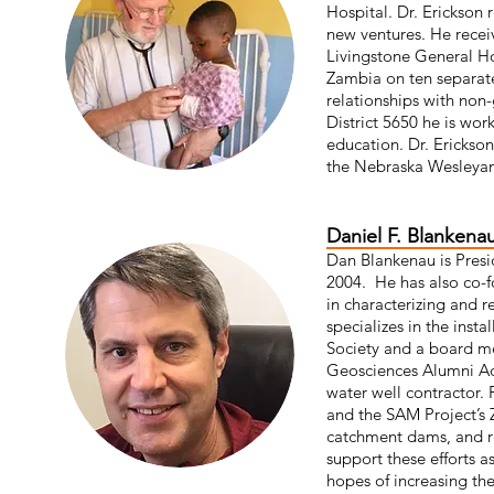
Hospital. Dr. Erickson 
new ventures. He receiv
Livingstone General Ho
Zambia on ten separat
relationships with non
District 5650 he is wor
education. Dr. Erickson
the Nebraska Wesleyan
Daniel F. Blankena
Dan Blankenau is Presi
2004. He has also co-f
in characterizing and 
specializes in the inst
Society and a board me
Geosciences Alumni Adv
water well contractor. 
and the SAM Project’s Z
catchment dams, and re
support these efforts a
hopes of increasing the 