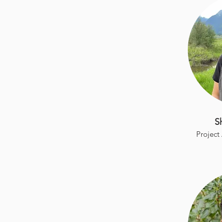
S
Project