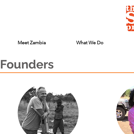
Meet Zambia
What We Do
Founders