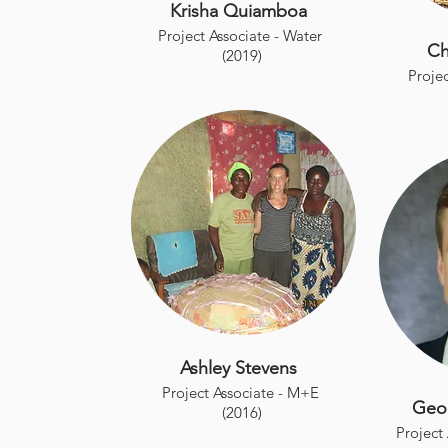
Krisha Quiamboa
Project Associate - Water
Ch
(2019)
Projec
Ashley Stevens
Project Associate - M+E
Geo
(2016)
Project