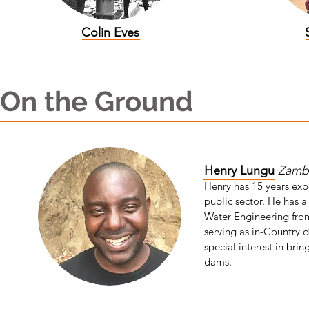
Colin Eves
On the Ground
Henry Lungu
Zambi
Henry has 15 years exp
public sector. He has 
Water Engineering fro
serving as in-Country 
special interest in bri
dams.