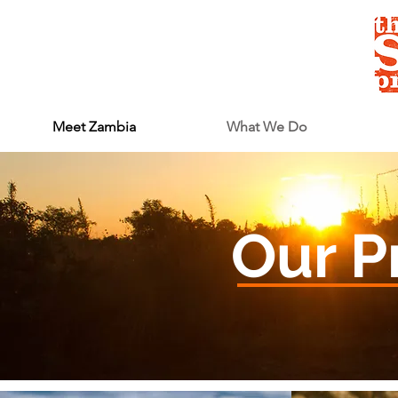
Meet Zambia
What We Do
Our P