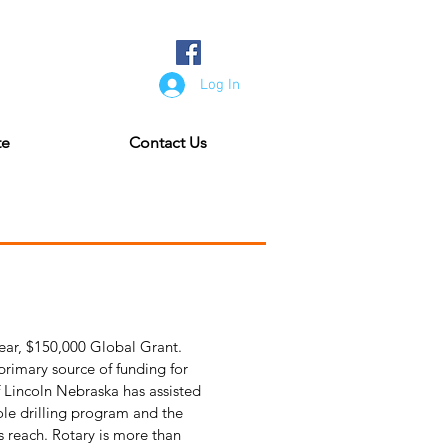
Log In
te
Contact Us
ear, $150,000 Global Grant.
rimary source of funding for
f Lincoln Nebraska has assisted
ole drilling program and the
s reach. Rotary is more than