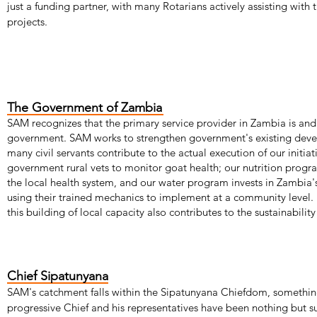
just a funding partner, with many Rotarians actively assisting with
projects.
The Government of Zambia
SAM recognizes that the primary service provider in Zambia is and
government. SAM works to strengthen government's existing deve
many civil servants contribute to the actual execution of our initi
government rural vets to monitor goat health; our nutrition progr
the local health system, and our water program invests in Zambia
using their trained mechanics to implement at a community level.
this building of local capacity also contributes to the sustainability 
Chief Sipatunyana
SAM's catchment falls within the Sipatunyana Chiefdom, something 
progressive Chief and his representatives have been nothing but 