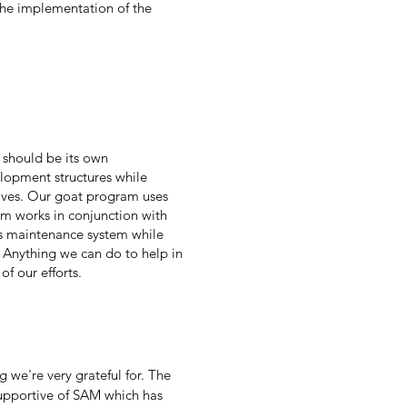
 the implementation of the
 should be its own
lopment structures while
atives. Our goat program uses
am works in conjunction with
's maintenance system while
 Anything we can do to help in
of our efforts.
we're very grateful for. The
supportive of SAM which has