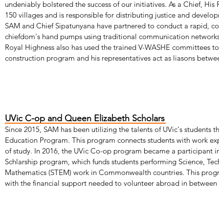
undeniably bolstered the success of our initiatives. As a Chief, His
150 villages and is responsible for distributing justice and develo
SAM and Chief Sipatunyana have partnered to conduct a rapid, cost
chiefdom's hand pumps using traditional communication networks
Royal Highness also has used the trained V-WASHE committees to 
construction program and his representatives act as liasons bet
UVic C-op and Queen Elizabeth Scholars
Since 2015, SAM has been utilizing the talents of UVic's students 
Education Program. This program connects students with work exper
of study. In 2016, the UVic Co-op program became a participant i
Schlarship program, which funds students performing Science, Te
Mathematics (STEM) work in Commonwealth countries. This progr
with the financial support needed to volunteer abroad in between 