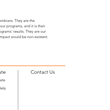
Zambians. They are the
r programs, and it is their
ograms' results. They are our
 impact would be non-existent.
ute
Contact Us
ate
Help