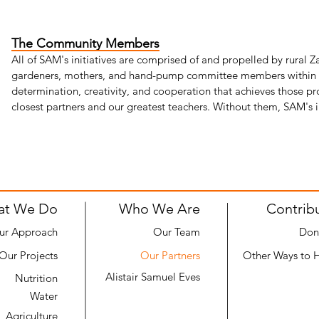
The Community Members
All of SAM's initiatives are comprised of and propelled by rural 
gardeners, mothers, and hand-pump committee members within ou
determination, creativity, and cooperation that achieves those pr
closest partners and our greatest teachers. Without them, SAM's
at We Do
Who We Are
Contrib
ur Approach
Our Team
Don
Our Projects
Our Partners
Other Ways to 
Alistair Samuel Eves
Nutrition
Water
Agriculture