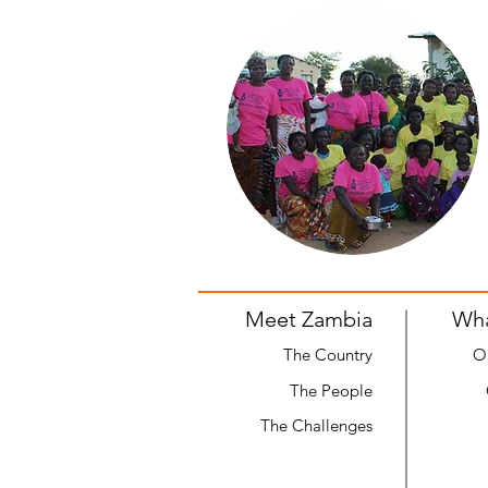
Meet Zambia
Wh
The Country
O
The People
The Challenges