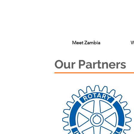
Meet Zambia
W
Our Partners