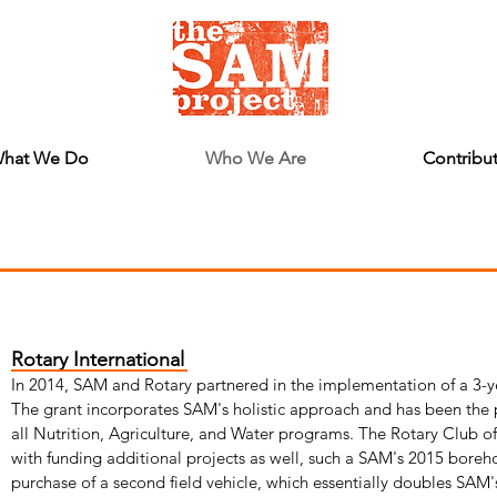
hat We Do
Who We Are
Contribu
Rotary International
In 2014, SAM and Rotary partnered in the implementation of a 3-y
The grant incorporates SAM's holistic approach and has been the p
all Nutrition, Agriculture, and Water programs. The Rotary Club o
with funding additional projects as well, such a SAM's 2015 boreh
purchase of a second field vehicle, which essentially doubles SAM'