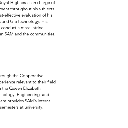
 Royal Highness is in charge of
pment throughout his subjects.
-effective evaluation of his
 and GIS technology. His
conduct a mass latrine
ween SAM and the communities.
through the Cooperative
ience relevant to their field
n the Queen Elizabeth
chnology, Engineering, and
am provides SAM's interns
semesters at university.