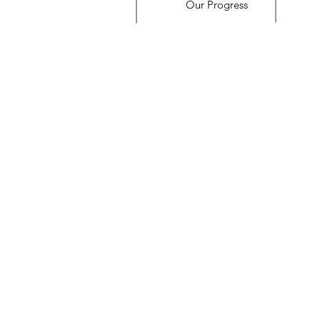
Our Progress
© 2023 by Name of Site. Proudly created with
Wix.com