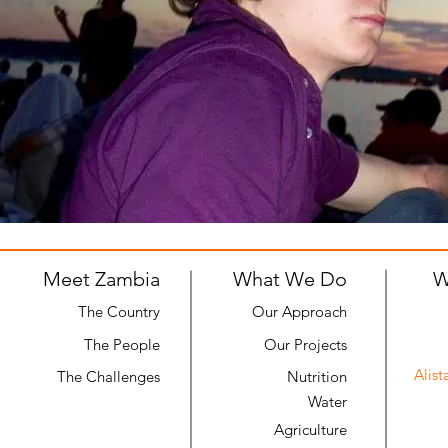
Meet Zambia
What We Do
W
The Country
Our Approach
The People
Our Projects
Alist
The Challenges
Nutrition
Water
Agriculture