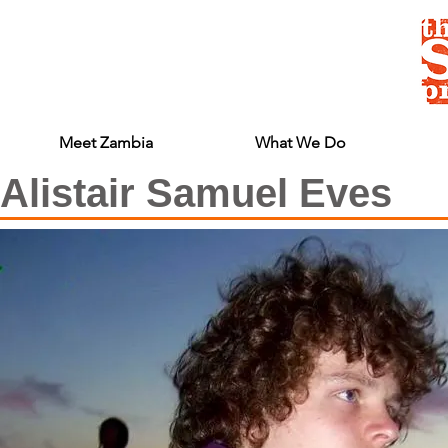
Meet Zambia
What We Do
Alistair Samuel Eves