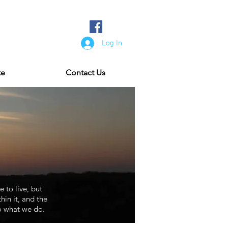
Log In
te
Contact Us
e to live, but
in it, and the
o what we do.