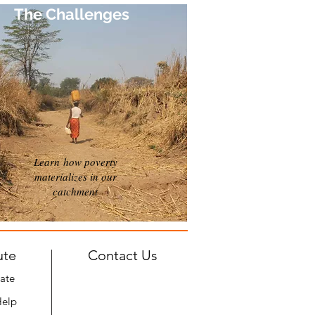
The Challenges
Learn how poverty
materializes in our
catchment
ute
Contact Us
ate
Help