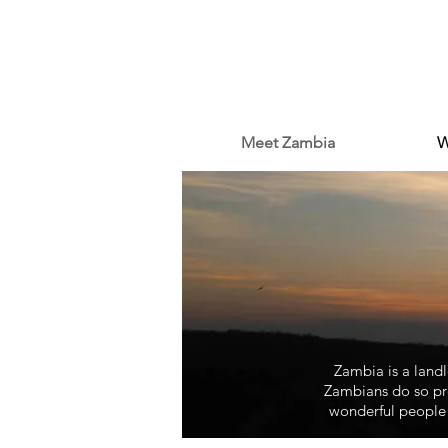
Meet Zambia
W
Zambia is a landlo
Zambians do so pro
wonderful people 