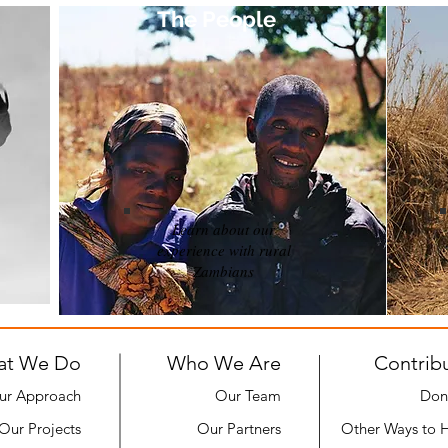
The People
Learn about our
experience with rural
Zambians
at We Do
Who We Are
Contrib
ur Approach
Our Team
Don
Our Projects
Our Partners
Other Ways to 