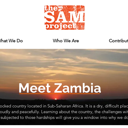
hat We Do
Who We Are
Contribu
Meet Zambia
cked country located in Sub-Saharan Africa. It is a dry, difficult plac
udly and peacefully. Learning about the country, the challenges with
subjected to those hardships will give you a window into why we d