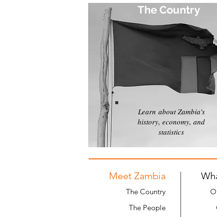
The Country
Learn about Zambia's
history, economy, and
statistics
Meet Zambia
Wh
The Country
O
The People