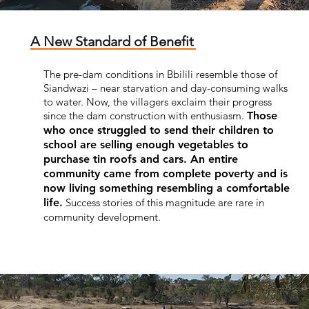
A New Standard of Benefit
The pre-dam conditions in Bbilili resemble those of
Siandwazi – near starvation and day-consuming walks
to water. Now, the villagers exclaim their progress
since the dam construction with enthusiasm.
Those
who once struggled to send their children to
school are selling enough vegetables to
purchase tin roofs and cars. An entire
community came from complete poverty and is
now living something resembling a comfortable
life.
Success stories of this magnitude are rare in
community development.