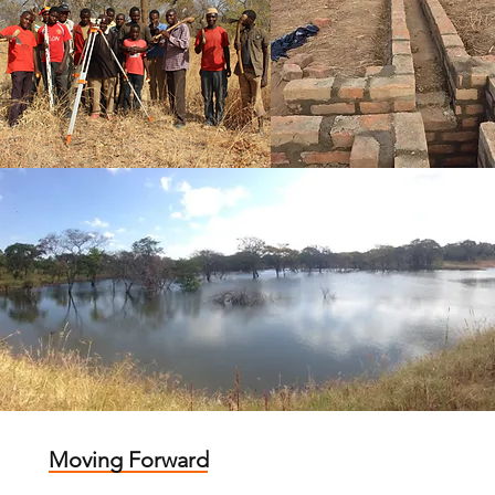
Moving Forward