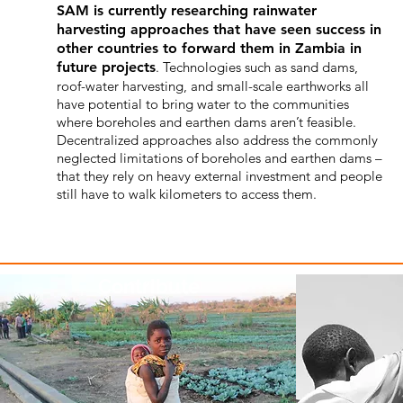
SAM is currently researching rainwater
harvesting approaches that have seen success in
other countries to forward them in Zambia in
future projects
. Technologies such as sand dams,
roof-water harvesting, and small-scale earthworks all
have potential to bring water to the communities
where boreholes and earthen dams aren’t feasible.
Decentralized approaches also address the commonly
neglected limitations of boreholes and earthen dams –
that they rely on heavy external investment and people
still have to walk kilometers to access them.
Contribute