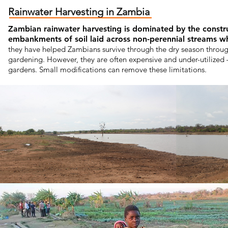
Rainwater Harvesting in Zambia
Zambian rainwater harvesting is dominated by the cons
embankments of soil laid across non-perennial streams whi
they have helped Zambians survive through the dry season through
gardening. However, they are often expensive and under-utilized 
gardens. Small modifications can remove these limitations.