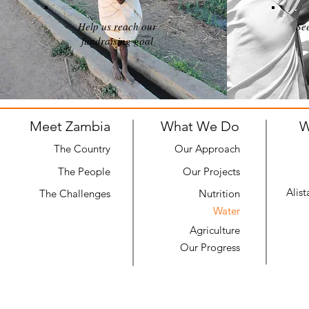
Help us reach our
Se
fundraising goal
Meet Zambia
What We Do
W
The Country
Our Approach
The People
Our Projects
Alis
The Challenges
Nutrition
Water
Agriculture
Our Progress