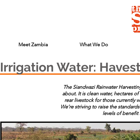
Meet Zambia
What We Do
Irrigation Water: Haves
The Siandwazi Rainwater Harvesting
about. It is clean water, hectares of
rear livestock for those currently 
We’re striving to raise the standa
levels of benefi