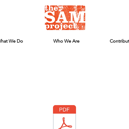
hat We Do
Who We Are
Contribu