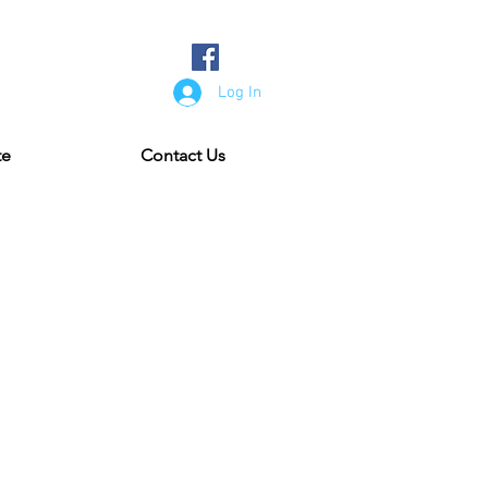
Log In
te
Contact Us