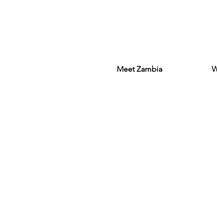
Meet Zambia
W