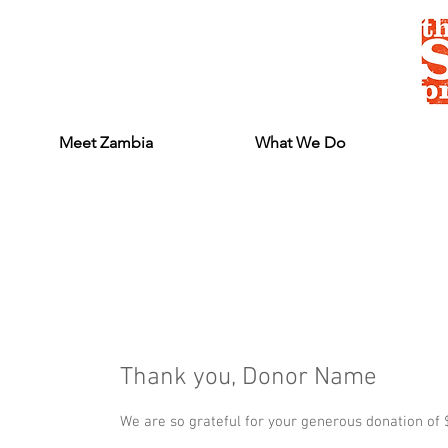
Meet Zambia
What We Do
Thank you, Donor Name
We are so grateful for your generous donation of 