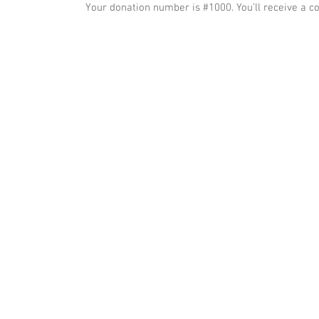
Your donation number is #1000. You’ll receive a c
© 2023 by Name of Site. Proudly created with
Wix.com